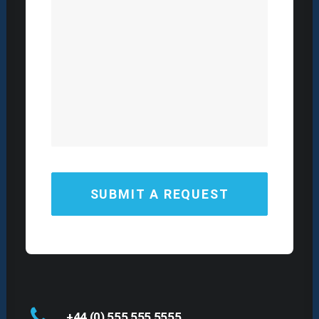
+44 (0) 555 555 5555