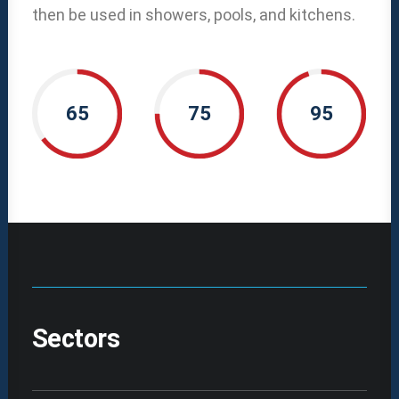
then be used in showers, pools, and kitchens.
65
75
95
Sectors