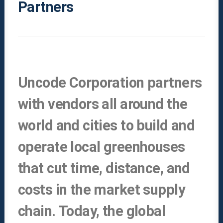
Partners
Uncode Corporation partners
with vendors all around the
world and cities to build and
operate local greenhouses
that cut time, distance, and
costs in the market supply
chain. Today, the global