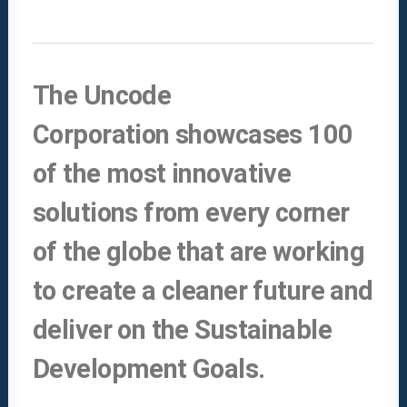
The Uncode
Corporation showcases 100
of the most innovative
solutions from every corner
of the globe that are working
to create a cleaner future and
deliver on the Sustainable
Development Goals.