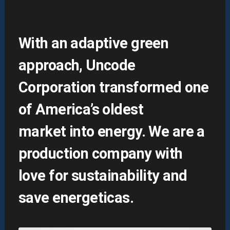
With an adaptive green
approach, Uncode
Corporation transformed one
of America’s oldest
market into energy. We are a
production company with
love for sustainability and
save energeticas.