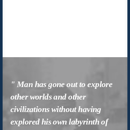
" Man has gone out to explore
other worlds and other
civilizations without having
explored his own labyrinth of