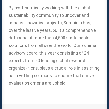
By systematically working with the global
sustainability community to uncover and
assess innovative projects, Sustainia has,
over the last ve years, built a comprehensive
database of more than 4,500 sustainable
solutions from all over the world. Our external
advisory board, this year consisting of 24
experts from 20 leading global research
organiza- tions, plays a crucial role in assisting
us in vetting solutions to ensure that our ve
evaluation criteria are upheld.