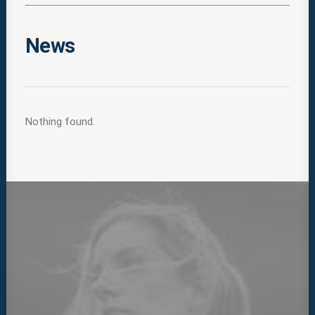
News
Nothing found.