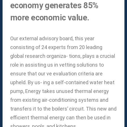
economy generates 85%
more economic value.
Our external advisory board, this year
consisting of 24 experts from 20 leading
global research organiza- tions, plays a crucial
role in assisting us in vetting solutions to
ensure that our ve evaluation criteria are
upheld. By us- ing a self-contained water heat
pump, Energy takes unused thermal energy
from existing air-conditioning systems and
transfers it to the boilers’ circuit. This new and
efficient thermal energy can then be used in
showers, pools, and kitchens.