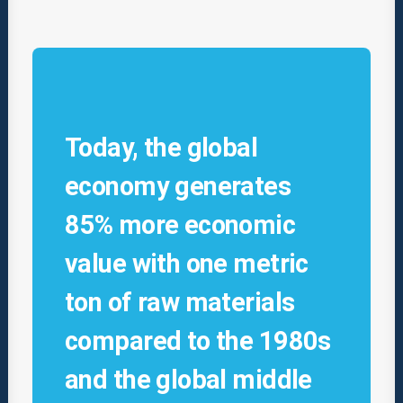
Today, the global
economy generates
85% more economic
value with one metric
ton of raw materials
compared to the 1980s
and the global middle