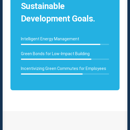
Sustainable
Development Goals.
Intelligent Energy Management
Green Bonds for Low-Impact Building
Incentivizing Green Commutes for Employees