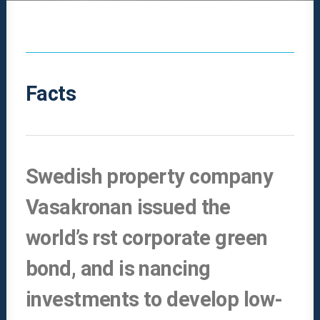
Facts
Swedish property company
Vasakronan issued the
world’s rst corporate green
bond, and is nancing
investments to develop low-