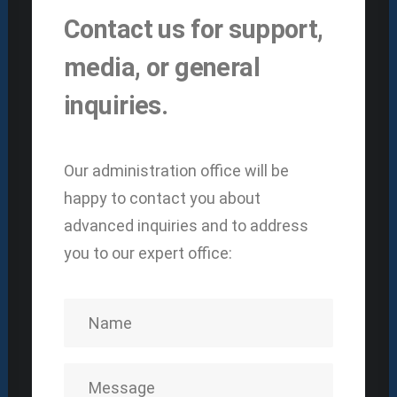
Contact us for support,
media, or general
inquiries.
Our administration office will be
happy to contact you about
advanced inquiries and to address
you to our expert office: