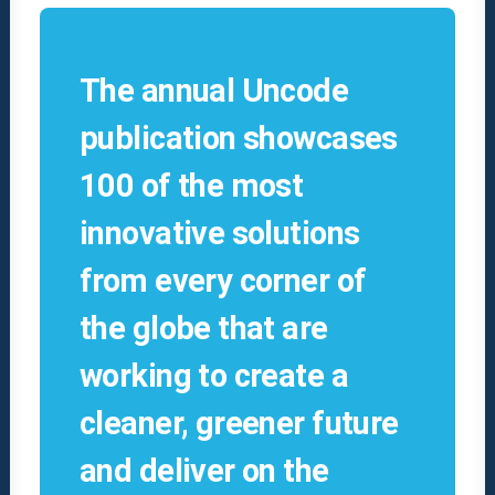
The annual Uncode
publication showcases
100 of the most
innovative solutions
from every corner of
the globe that are
working to create a
cleaner, greener future
and deliver on the