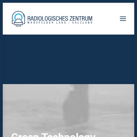
Radiologische-Praxis-Hettstedt
Lutherstadt Eisleben HELIOS Klinik
Staßfurt AMEOS Klinikum
Calbe Saale-Krankenhaus