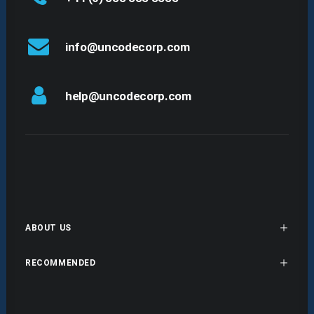
info@uncodecorp.com
help@uncodecorp.com
ABOUT US
RECOMMENDED