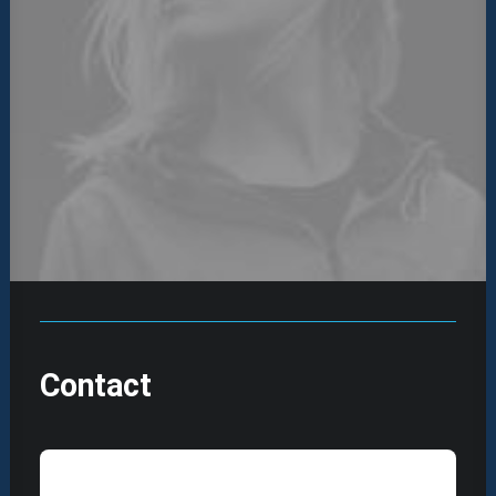
Contact