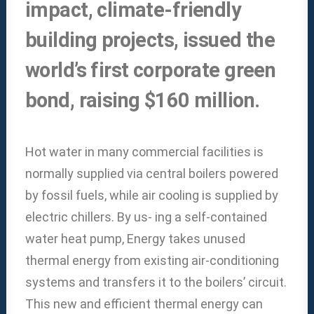
impact, climate-friendly
building projects, issued the
world’s first corporate green
bond, raising $160 million.
Hot water in many commercial facilities is
normally supplied via central boilers powered
by fossil fuels, while air cooling is supplied by
electric chillers. By us- ing a self-contained
water heat pump, Energy takes unused
thermal energy from existing air-conditioning
systems and transfers it to the boilers’ circuit.
This new and efficient thermal energy can