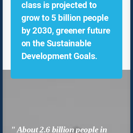
class is projected to
grow to 5 billion people
by 2030, greener future
on the Sustainable
Development Goals.
" About 2.6 billion people in