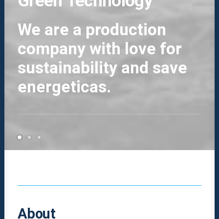
Green Technology
We are a production
company with love for
sustainability and save
energeticas.
About