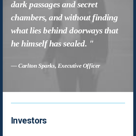
dark passages and secret
chambers, and without finding
what lies behind doorways that
he himself has sealed. "
— Carlton Sparks, Executive Officer
Investors