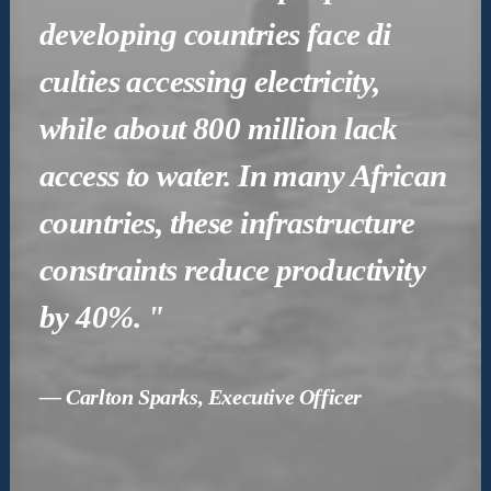
developing countries face di
culties accessing electricity,
while about 800 million lack
access to water. In many African
countries, these infrastructure
constraints reduce productivity
by 40%. "
— Carlton Sparks, Executive Officer