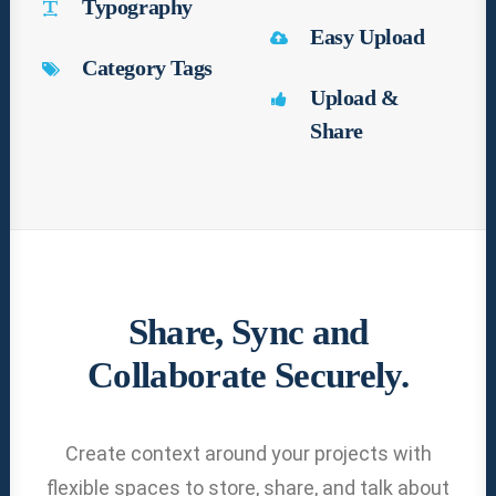
Typography
Easy Upload
Category Tags
Upload &
Share
Share, Sync and
Collaborate Securely.
Create context around your projects with
flexible spaces to store, share, and talk about