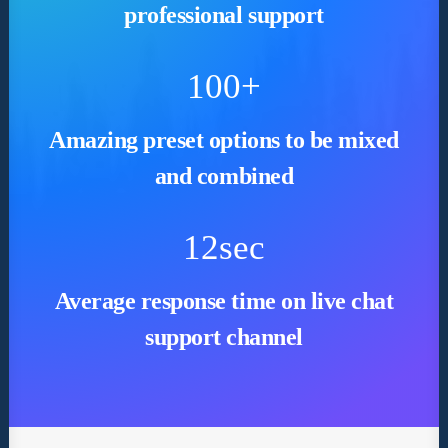
professional support
100
+
Amazing preset options to be mixed
and combined
12
sec
Average response time on live chat
support channel