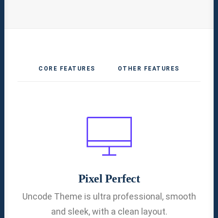
CORE FEATURES
OTHER FEATURES
Pixel Perfect
Uncode Theme is ultra professional, smooth
and sleek, with a clean layout.