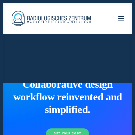
Radiologische-Praxis-Hettstedt
Lutherstadt Eisleben HELIOS Klinik
Staßfurt AMEOS Klinikum
Calbe Saale-Krankenhaus
READY TO GET MORE CREATIVE
Collaborative design
workflow reinvented and
simplified.
GET YOUR COPY