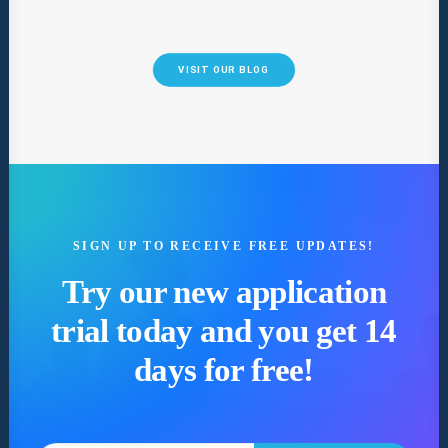
VISIT OUR BLOG
SIGN UP TO RECEIVE FREE UPDATES!
Try our new application
trial today and you get 14
days for free!