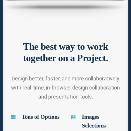
The best way to work
together on a Project.
Design better, faster, and more collaboratively
with real-time, in-browser design collaboration
and presentation tools.
Tons of Options
Images
Selections