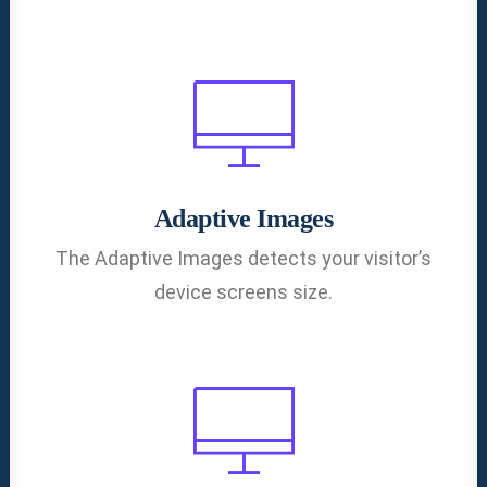
Adaptive Images
The Adaptive Images detects your visitor’s
device screens size.