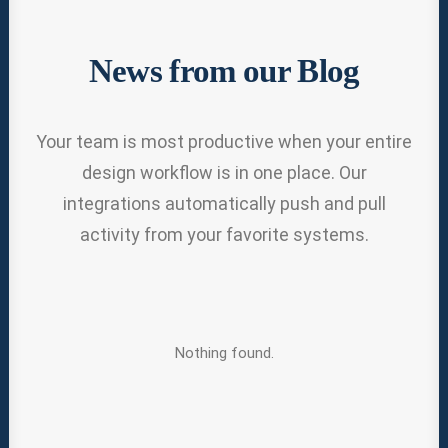
News from our Blog
Your team is most productive when your entire
design workflow is in one place. Our
integrations automatically push and pull
activity from your favorite systems.
Nothing found.