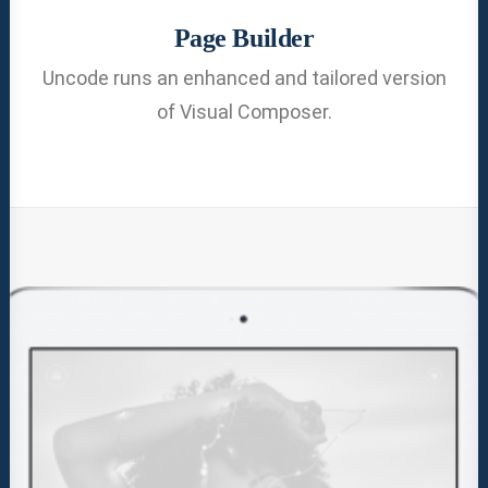
Page Builder
Uncode runs an enhanced and tailored version
of Visual Composer.