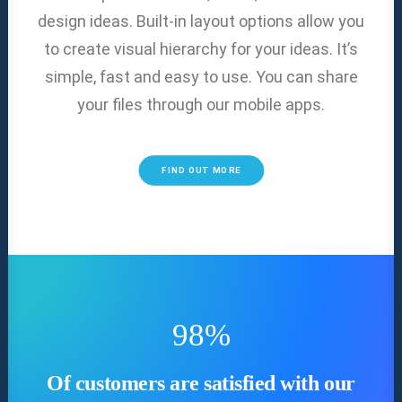
design ideas. Built-in layout options allow you
to create visual hierarchy for your ideas. It’s
simple, fast and easy to use. You can share
your files through our mobile apps.
FIND OUT MORE
98
%
Of customers are satisfied with our