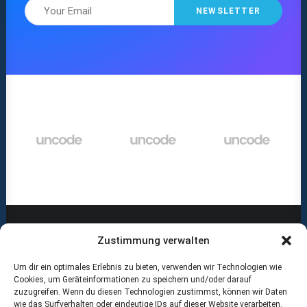
Zustimmung verwalten
Um dir ein optimales Erlebnis zu bieten, verwenden wir Technologien wie
ABOUT US
Cookies, um Geräteinformationen zu speichern und/oder darauf
zuzugreifen. Wenn du diesen Technologien zustimmst, können wir Daten
wie das Surfverhalten oder eindeutige IDs auf dieser Website verarbeiten.
RECOMMENDED